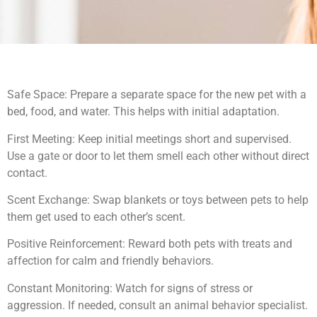
Safe Space: Prepare a separate space for the new pet with a
bed, food, and water. This helps with initial adaptation.
First Meeting: Keep initial meetings short and supervised.
Use a gate or door to let them smell each other without direct
contact.
Scent Exchange: Swap blankets or toys between pets to help
them get used to each other’s scent.
Positive Reinforcement: Reward both pets with treats and
affection for calm and friendly behaviors.
Constant Monitoring: Watch for signs of stress or
aggression. If needed, consult an animal behavior specialist.