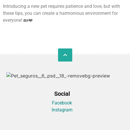
Introducing a new pet requires patience and love, but with
these tips, you can create a harmonious environment for
everyone! 🏡❤️
Social
Facebook
Instagram