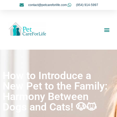
contact@petcareforlife.com
(954) 914-5997
My Account
How to Introduce a
New Pet to the Family:
Harmony Between
Dogs and Cats! 🐶🐱